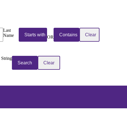
Last
Name
OR
 String