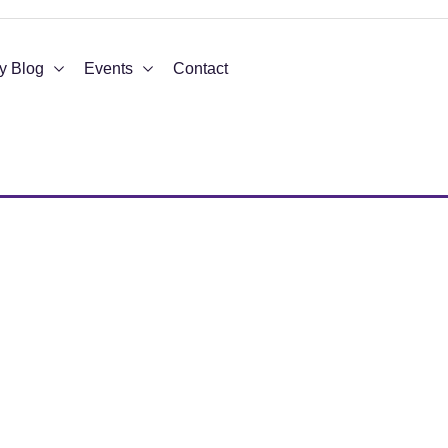
y Blog
Events
Contact