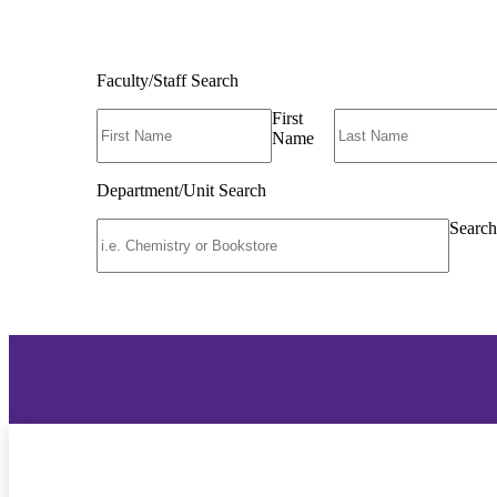
Faculty/Staff Search
First
Name
Department/Unit Search
Search