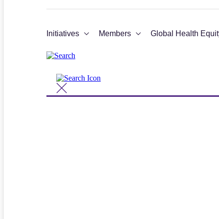
Initiatives
Members
Global Health Equit