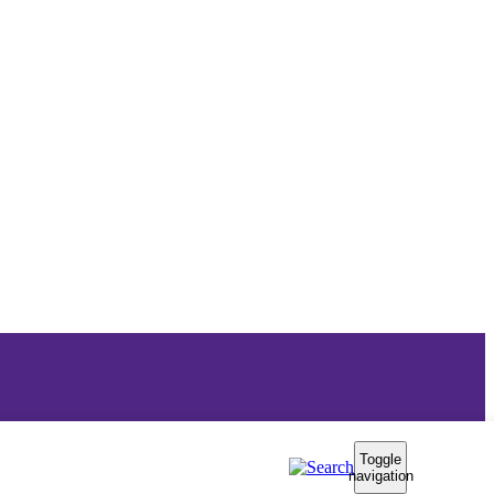
Toggle
navigation